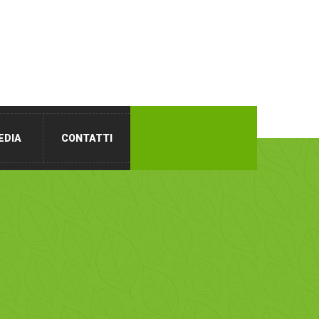
EDIA
CONTATTI