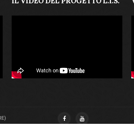
IL VIDEO DEL PROGETTO L.I.S.
RE)