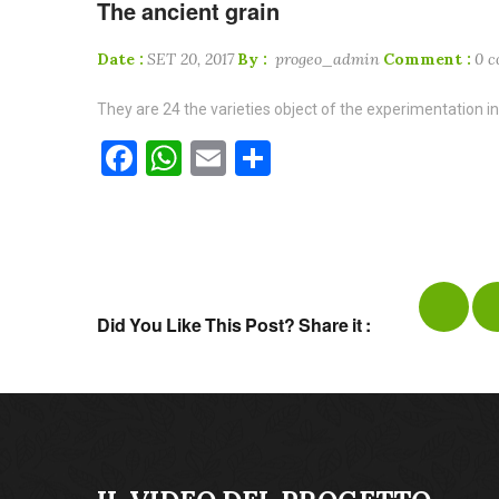
The ancient grain
Date :
SET 20, 2017
By :
progeo_admin
Comment :
0 
They are 24 the varieties object of the experimentation in
Facebook
WhatsApp
Email
Condividi
Did You Like This Post? Share it :