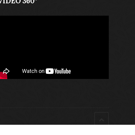
VIDEO 360°