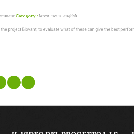
comment
Category :
latest-news-english
 the project Biovant, to evaluate what of these can give the best perform