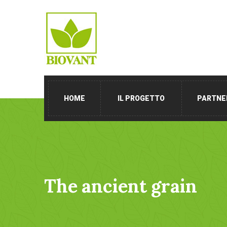
HOME
IL PROGETTO
PARTNE
The ancient grain