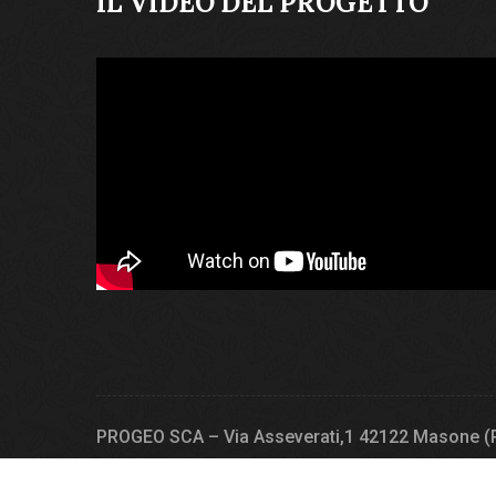
IL VIDEO DEL PROGETTO
PROGEO SCA – Via Asseverati,1 42122 Masone (