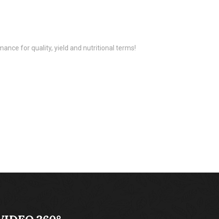
ance for quality, yield and nutritional terms!