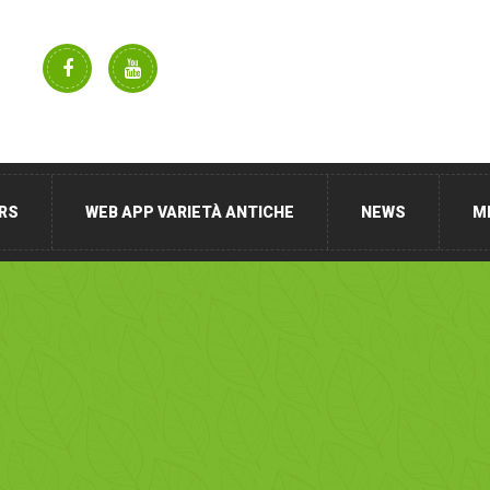
RS
WEB APP VARIETÀ ANTICHE
NEWS
M