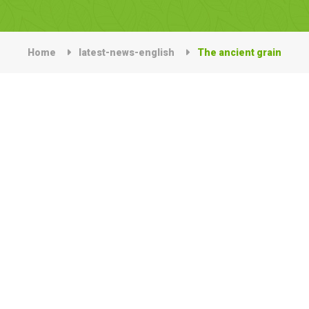
Home
latest-news-english
The ancient grain